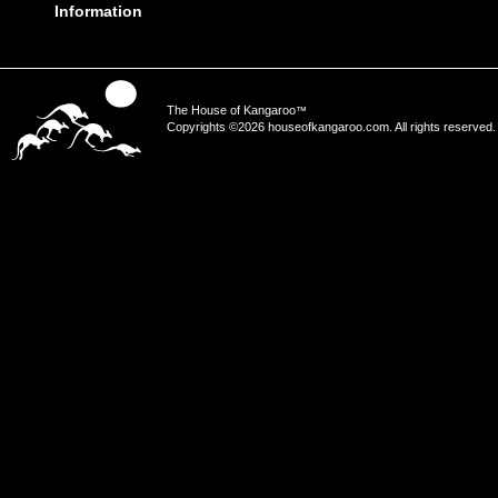
Information
The House of Kangaroo
™
Copyrights ©2026 houseofkangaroo.com. All rights reserved.