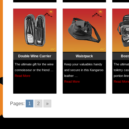
Double Wine Carrier
Waistpack
Bost
The ultimate gift for the wine
Keep your valuables handy
The ultimat
connoisseur or the friend …
and secure in this Kangaroo
toiletry c
Read More
leather …
portion lin
Read More
Read Mor
Pages:
1
2
»