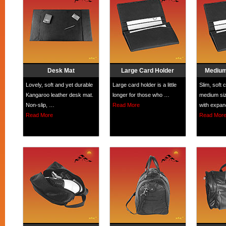
Desk Mat
Large Card Holder
Medium
Lovely, soft and yet durable
Large card holder is a little
Slim, soft 
Kangaroo leather desk mat.
longer for those who …
medium siz
Non-slip, …
Read More
with expa
Read More
Read Mor