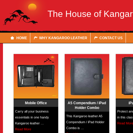
The House of Kanga
HOME
WHY KANGAROO LEATHER
CONTACT US
Mobile Office
A5 Compendium / iPad
iP
Holder Combo
Carry all your business
Protect an
This Kangaroo leather A5
essentials in one handy
in this cla
Compendium / iPad Holder
Kangaroo leather …
Read Mor
Combo is …
Read More