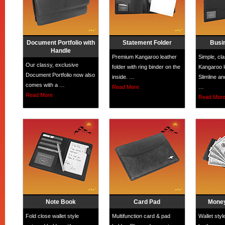
Document Portfolio with
Statement Folder
Busi
Handle
Premium Kangaroo leather
Simple, cl
Our classy, exclusive
folder with ring binder on the
Kangaroo le
Document Portfolio now also
inside. …
Slimline an
comes with a …
Read More
…
Read More
Read Mor
Note Book
Card Pad
Money
Fold close wallet style
Multifunction card & pad
Wallet sty