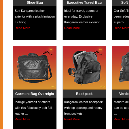
Shoe-Bag
Executive Travel Bag
Soft
Soft Kangaroo leather
Ideal for travel, sports or
Our Soft T
exterior with a plush imitation
everyday. Exclusive
been redes
fur lining …
Kangaroo leather exterior …
superb …
Read More
Read More
Read Mor
Garment Bag Overnight
Backpack
Vertic
Indulge yourself or others
Kangaroo leather backpack
Modern des
with this fabulously soft full
with top opening and roomy
can be use
leather …
front pockets. …
…
Read More
Read More
Read Mor