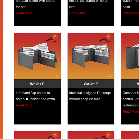
notepad holder with space
holder. Slip cards or notes
leather mon
for pen, …
into …
cash …
Read More
Read More
Read Mor
Wallet D
Wallet E
Left hand flap opens to
Identical design to D except
Compact in
reveal ID holder and extra …
without snap closure.
central, ve
Read More
featuring 
Read Mor