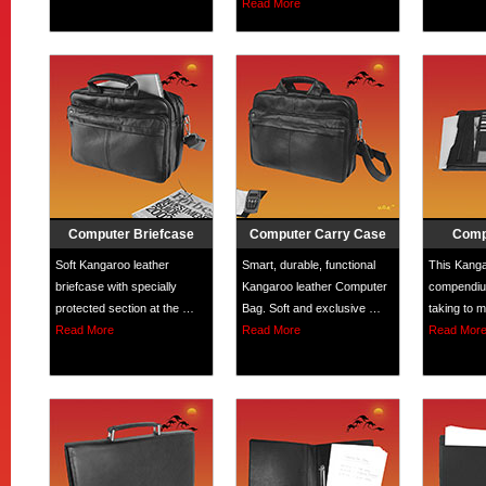
Read More
Computer Briefcase
Computer Carry Case
Comp
Soft Kangaroo leather
Smart, durable, functional
This Kanga
briefcase with specially
Kangaroo leather Computer
compendium
protected section at the …
Bag. Soft and exclusive …
taking to 
Read More
Read More
Read Mor