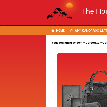
The Ho
HOME
WHY KANGAROO LEA
houseofkangaroo.com
>
Corporate
>
Cor