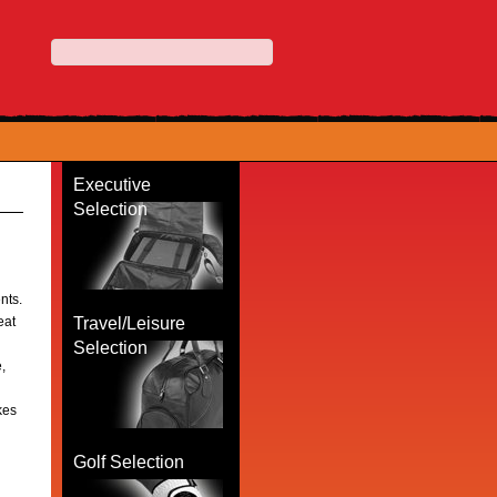
Executive
Selection
ents.
eat
Travel/Leisure
Selection
,
kes
Golf Selection