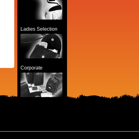
Ladies Selection
Corporate