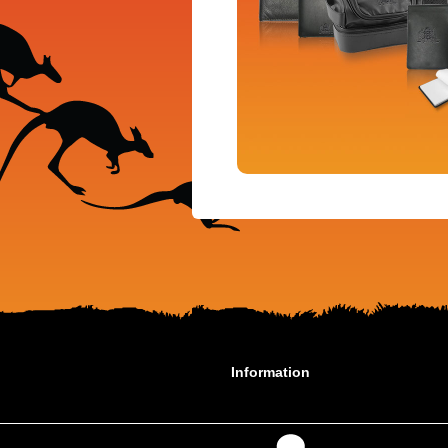
Information