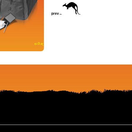
prev←