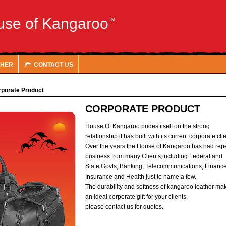
use of Kangaroo
™
THER
CONTACT US
porate Product
CORPORATE PRODUCT
House Of Kangaroo prides itself on the strong
relationship it has built with its current corporate cli
Over the years the House of Kangaroo has had rep
business from many Clients,including Federal and
State Govts, Banking, Telecommunications, Finance
Insurance and Health just to name a few.
The durability and softness of kangaroo leather ma
an ideal corporate gift for your clients.
please contact us for quotes.