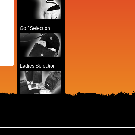
Golf Selection
Ladies Selection