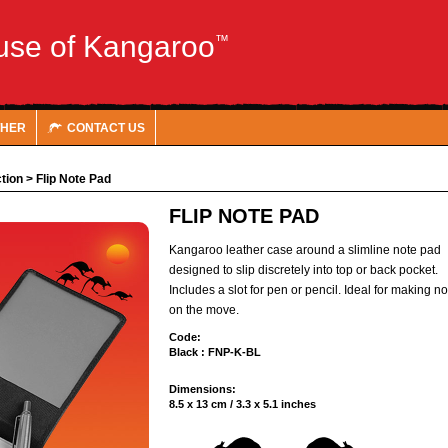
use of Kangaroo
™
THER
CONTACT US
tion
>
Flip Note Pad
FLIP NOTE PAD
Kangaroo leather case around a slimline note pad
designed to slip discretely into top or back pocket.
Includes a slot for pen or pencil. Ideal for making n
on the move.
Code:
Black : FNP-K-BL
Dimensions:
8.5 x 13 cm / 3.3 x 5.1 inches