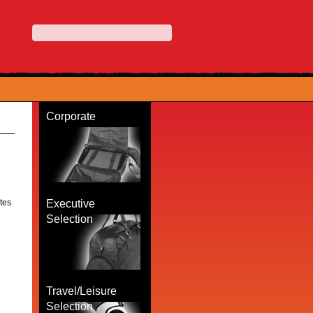
Corporate
otes
Executive
Selection
Travel/Leisure
Selection