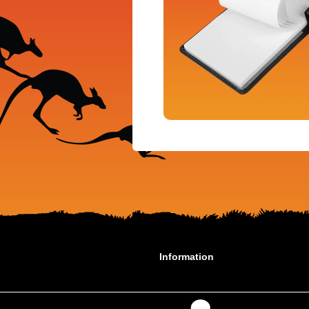
Information