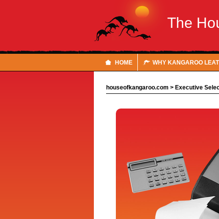
The Ho
HOME
WHY KANGAROO LEA
houseofkangaroo.com
>
Executive Selec