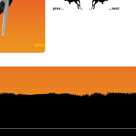
prev←
→next