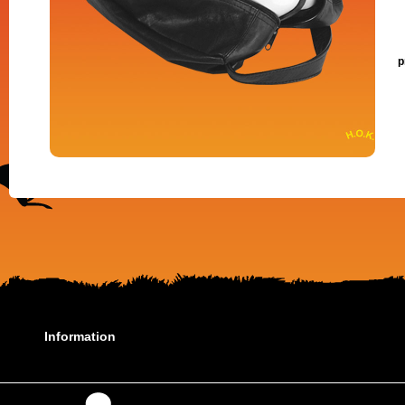
p
Information