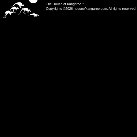
The House of Kangaroo
™
Copyrights ©2026 houseofkangaroo.com. All rights reserved.