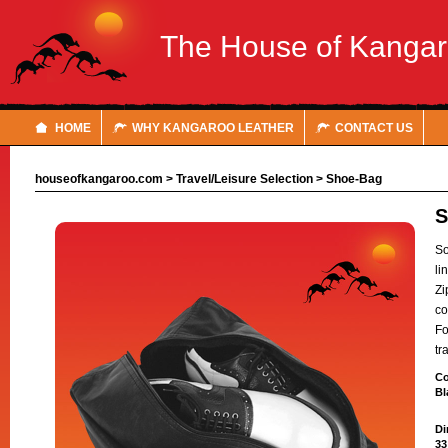
The House of Kanga
HOME
WHY KANGAROO LEATHER
CONTACT US
houseofkangaroo.com
>
Travel/Leisure Selection
>
Shoe-Bag
So
li
Zi
co
Fo
tr
Co
Bl
Di
33